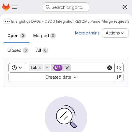
Homepage
Skip to main content
Search or go to…
M
Energistics DAGs - OSDU Integration
RESQML Parser
Merge requests
Show more breadcrumbs
Merge requests
Merge trains
Actions
Open
Merged
0
0
Closed
All
0
0
Toggle search history
Label
=
M5
Sort by:
Created date