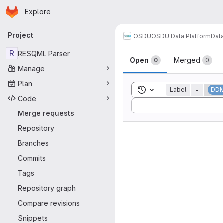
Homepage
Skip to main content
Explore
Primary navigation
Project
OSDU
OSDU Data Platform
Dat
Merge reque
R
RESQML Parser
Open
Merged
0
0
Manage
Plan
Toggle search history
Label
=
DD
Code
Sort by:
Merge requests
Repository
Branches
Commits
Tags
Repository graph
Compare revisions
Snippets