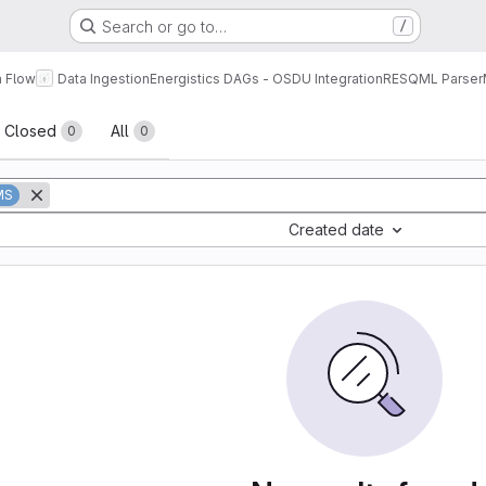
Search or go to…
/
a Flow
Data Ingestion
Energistics DAGs - OSDU Integration
RESQML Parser
sts
Closed
All
0
0
MS
Created date