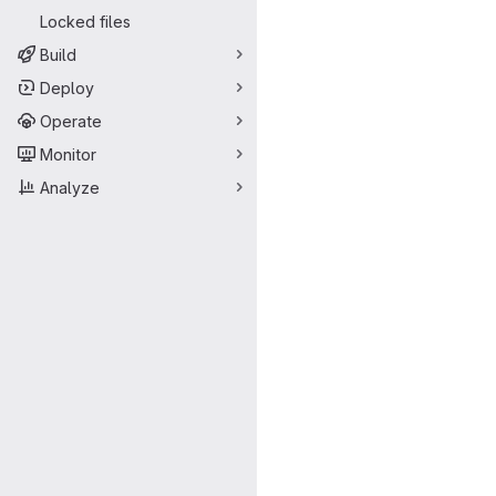
Locked files
Build
Deploy
Operate
Monitor
Analyze