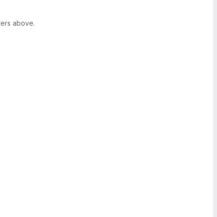
ters above.