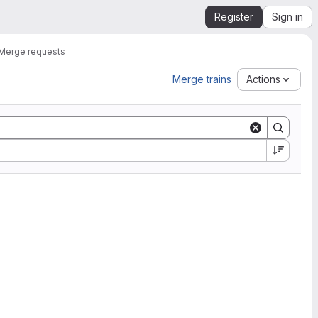
Register
Sign in
Merge requests
Merge trains
Actions