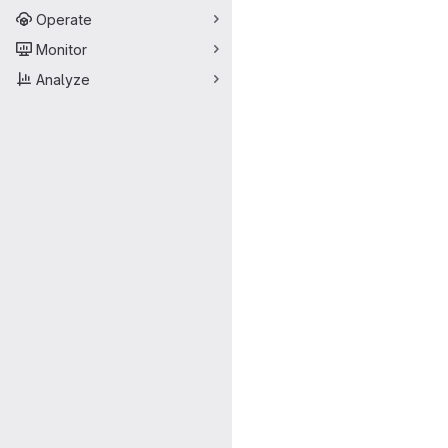
Operate
Monitor
Analyze