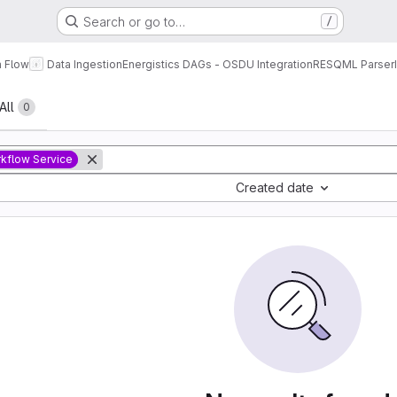
Search or go to…
/
a Flow
Data Ingestion
Energistics DAGs - OSDU Integration
RESQML Parser
All
0
kflow Service
Created date