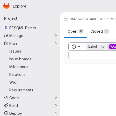
Homepage
Skip to main content
Explore
Primary navigation
Project
OSDU
OSDU Data Platform
Dat
Issues
R
RESQML Parser
Open
Closed
0
0
Manage
Plan
Toggle search history
Label
is
Wor
Issues
Sort by:
Issue boards
Milestones
Iterations
Wiki
Requirements
Code
Build
Deploy