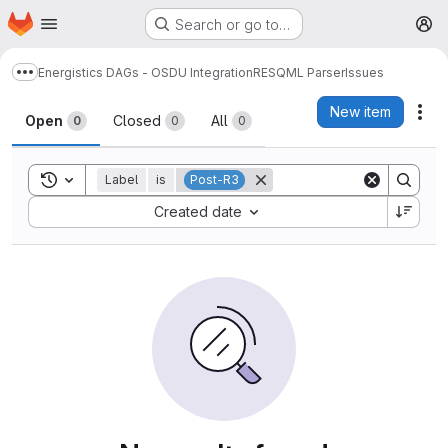
Homepage
Skip to main content
Search or go to…
M
Energistics DAGs - OSDU Integration
RESQML Parser
Issues
Show more breadcrumbs
Issues
New item
Act
Open
Closed
All
0
0
0
Toggle search history
Label
is
Post-R3
Sort by:
Created date