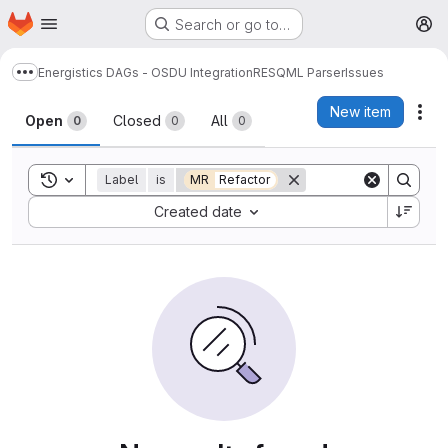
Homepage
Skip to main content
Search or go to…
M
Energistics DAGs - OSDU Integration
RESQML Parser
Issues
Show more breadcrumbs
Issues
New item
Act
Open
Closed
All
0
0
0
Toggle search history
Label
is
MR
Refactor
Sort by:
Created date