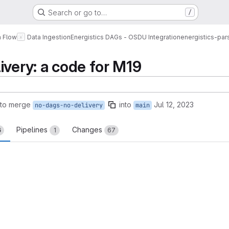
Search or go to…
/
a Flow
Data Ingestion
Energistics DAGs - OSDU Integration
energistics-pars
ivery: a code for M19
 to merge
into
Jul 12, 2023
no-dags-no-delivery
main
Pipelines
Changes
6
1
67