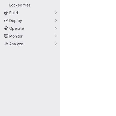
Locked files
Build
Deploy
Operate
Monitor
Analyze