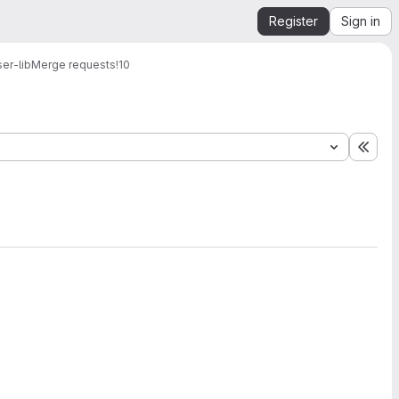
Register
Sign in
er-lib
Merge requests
!10
Expa