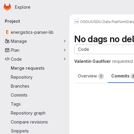
Homepage
Skip to main content
Explore
Primary navigation
Project
OSDU
OSDU Data Platform
Dat
E
energistics-parser-lib
No dags no del
Manage
Code
Plan
Code
Valentin Gauthier
requested
Merge requests
Overview
Commits
0
Repository
Branches
Commits
Tags
Repository graph
Compare revisions
Snippets