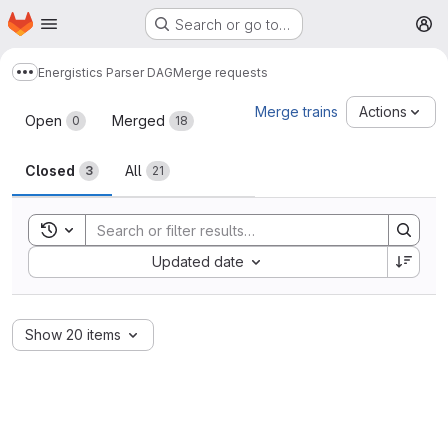
Homepage
Skip to main content
Search or go to…
M
Energistics Parser DAG
Merge requests
Show more breadcrumbs
Merge requests
Merge trains
Actions
Open
Merged
0
18
Closed
All
3
21
Toggle search history
Sort by:
Updated date
Show 20 items