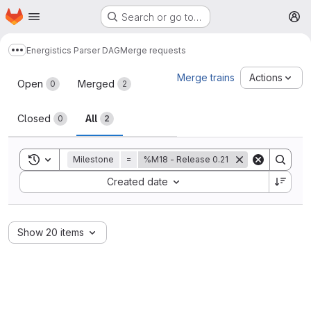
Homepage
Skip to main content
Search or go to…
M
Energistics Parser DAG
Merge requests
Show more breadcrumbs
Merge requests
Merge trains
Actions
Open
Merged
0
2
Closed
All
0
2
Toggle search history
Milestone
=
%M18 - Release 0.21
Sort by:
Created date
Show 20 items