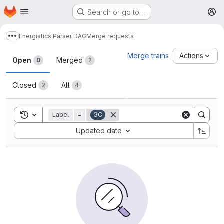
Homepage
Skip to main content
Search or go to…
M
Energistics Parser DAG
Merge requests
Show more breadcrumbs
Merge requests
Merge trains
Actions
Open
Merged
0
2
Closed
All
2
4
Toggle search history
Label
=
GC
Sort by:
Updated date