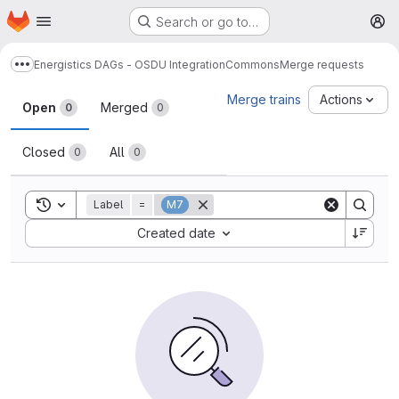
Homepage
Skip to main content
Search or go to…
M
Energistics DAGs - OSDU Integration
Commons
Merge requests
Show more breadcrumbs
Merge requests
Merge trains
Actions
Open
Merged
0
0
Closed
All
0
0
Toggle search history
Label
=
M7
Sort by:
Created date