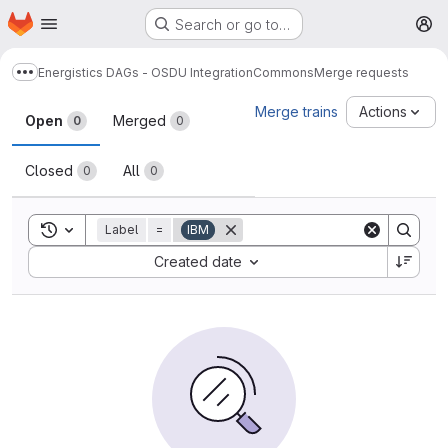
Homepage
Skip to main content
Search or go to…
M
Energistics DAGs - OSDU Integration
Commons
Merge requests
Show more breadcrumbs
Merge requests
Merge trains
Actions
Open
Merged
0
0
Closed
All
0
0
Toggle search history
Label
=
IBM
Sort by:
Created date