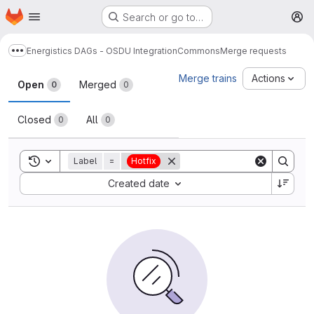
Homepage
Skip to main content
Search or go to…
M
Energistics DAGs - OSDU Integration
Commons
Merge requests
Show more breadcrumbs
Merge requests
Merge trains
Actions
Open
Merged
0
0
Closed
All
0
0
Toggle search history
Label
=
Hotfix
Sort by:
Created date