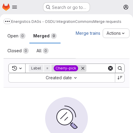
Homepage
Skip to main content
Search or go to…
M
Energistics DAGs - OSDU Integration
Commons
Merge requests
Show more breadcrumbs
Merge requests
Merge trains
Actions
Open
Merged
0
0
Closed
All
0
0
Toggle search history
Label
=
Cherry-pick
Sort by:
Created date