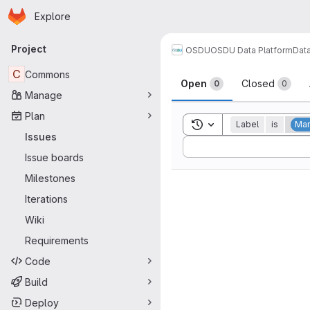
Homepage
Skip to main content
Explore
Primary navigation
Project
OSDU
OSDU Data Platform
Dat
Issues
C
Commons
Open
Closed
0
0
Manage
Plan
Toggle search history
Label
is
Man
Issues
Sort by:
Issue boards
Milestones
Iterations
Wiki
Requirements
Code
Build
Deploy