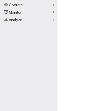
Operate
Monitor
Analyze