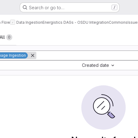
Search or go to…
/
a Flow
Data Ingestion
Energistics DAGs - OSDU Integration
Commons
Issue
All
0
age Ingestion
Created date