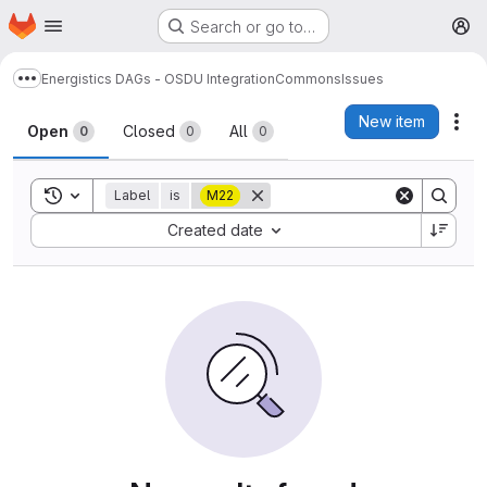
Homepage
Skip to main content
Search or go to…
M
Energistics DAGs - OSDU Integration
Commons
Issues
Show more breadcrumbs
Issues
New item
Act
Open
Closed
All
0
0
0
Toggle search history
Label
is
M22
Sort by:
Created date