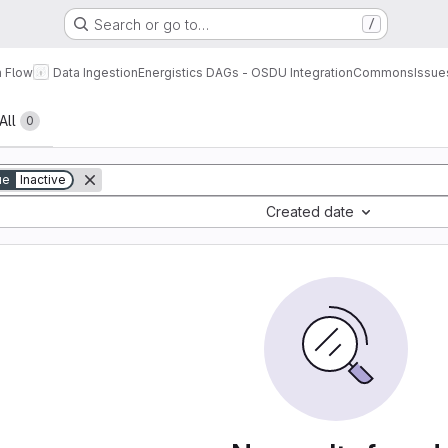
Search or go to…
/
a Flow
Data Ingestion
Energistics DAGs - OSDU Integration
Commons
Issue
All
0
ue
Inactive
Created date