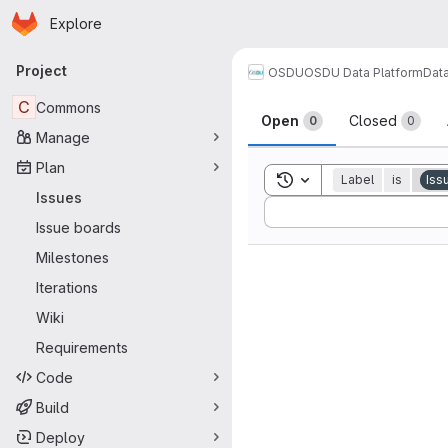
Homepage
Skip to main content
Explore
Primary navigation
Project
OSDU
OSDU Data Platform
Dat
Issues
C
Commons
Open
Closed
0
0
Manage
Plan
Toggle search history
Label
is
Iss
Issues
Sort by:
Issue boards
Milestones
Iterations
Wiki
Requirements
Code
Build
Deploy