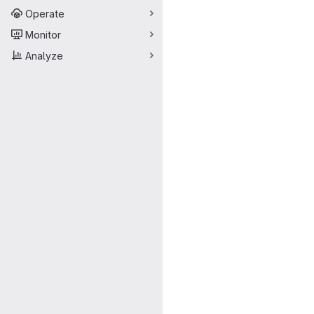
Operate
Monitor
Analyze