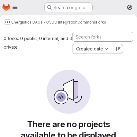
Homepage
Skip to main content
Search or go to…
M
Energistics DAGs - OSDU Integration
Commons
Forks
Show more breadcrumbs
0 forks: 0 public, 0 internal, and 0
private
Created date
There are no projects
available to be displayed