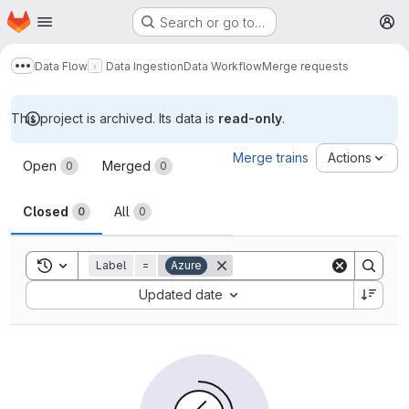
Homepage
Skip to main content
Search or go to…
M
Data Flow
Data Ingestion
Data Workflow
Merge requests
Show more breadcrumbs
This project is archived. Its data is
read-only
.
Merge requests
Merge trains
Actions
Open
Merged
0
0
Closed
All
0
0
Toggle search history
Label
=
Azure
Sort by:
Updated date