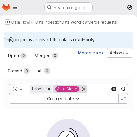
Homepage
Skip to main content
Search or go to…
M
Data Flow
Data Ingestion
Data Workflow
Merge requests
Show more breadcrumbs
This project is archived. Its data is
read-only
.
Merge requests
Merge trains
Actions
Open
Merged
0
0
Closed
All
0
0
Toggle search history
Label
=
Auto Close
Sort by:
Created date