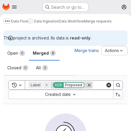
Homepage
Skip to main content
Search or go to…
M
Data Flow
Data Ingestion
Data Workflow
Merge requests
Show more breadcrumbs
This project is archived. Its data is
read-only
.
Merge requests
Merge trains
Actions
Open
Merged
0
0
Closed
All
0
0
Toggle search history
Label
=
ADR
Proposed
Sort by:
Created date