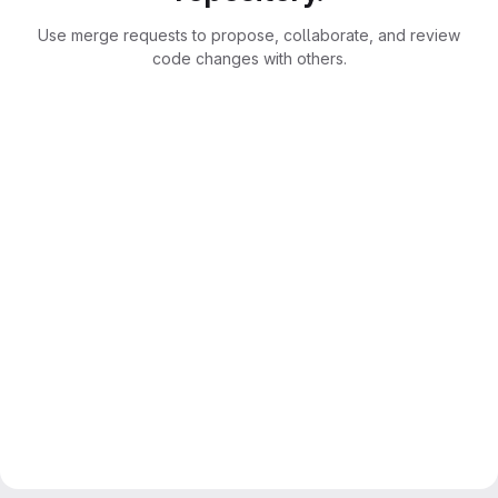
Use merge requests to propose, collaborate, and review
code changes with others.