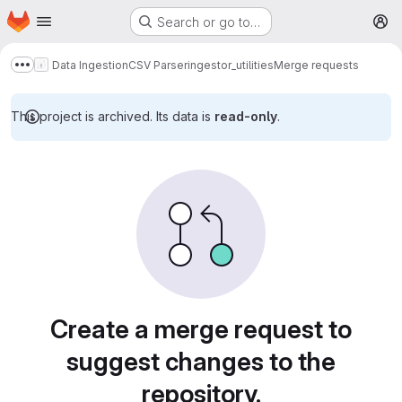
Homepage
Skip to main content
Search or go to…
M
Data Ingestion
CSV Parser
ingestor_utilities
Merge requests
Show more breadcrumbs
This project is archived. Its data is
read-only
.
Merge requests
Create a merge request to
suggest changes to the
repository.