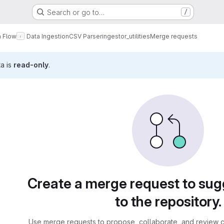
Search or go to…
/
a Flow
Data Ingestion
CSV Parser
ingestor_utilities
Merge requests
ta is
read-only
.
sts
Create a merge request to su
to the repository.
Use merge requests to propose, collaborate, and review c