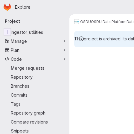
Homepage
Skip to main content
Explore
Primary navigation
Project
OSDU
OSDU Data Platform
Dat
I
ingestor_utilities
This project is archived. Its da
Manage
Merge reque
Plan
Code
Merge requests
Repository
Branches
Commits
Tags
Repository graph
Compare revisions
Snippets