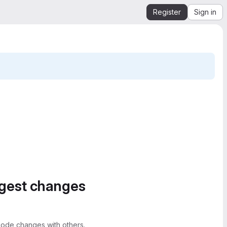
Register
Sign in
ggest changes
ode changes with others.