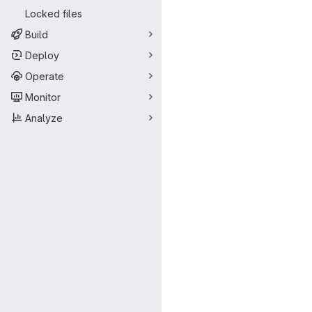
Locked files
Build
Deploy
Operate
Monitor
Analyze