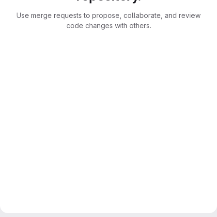
Use merge requests to propose, collaborate, and review
code changes with others.