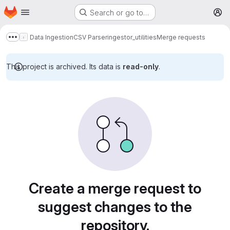
Homepage
Skip to main content
Search or go to…
M
Data Ingestion
CSV Parser
ingestor_utilities
Merge requests
Show more breadcrumbs
This project is archived. Its data is
read-only
.
Merge requests
Create a merge request to
suggest changes to the
repository.