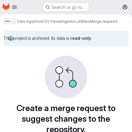
Homepage
Skip to main content
Search or go to…
M
Data Ingestion
CSV Parser
ingestor_utilities
Merge requests
Show more breadcrumbs
This project is archived. Its data is
read-only
.
Merge requests
Create a merge request to
suggest changes to the
repository.