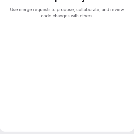
Use merge requests to propose, collaborate, and review
code changes with others.