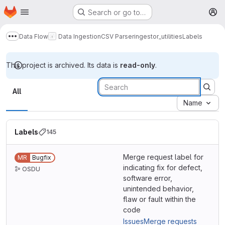
Homepage
Skip to main content
Search or go to…
M
Data Flow
Data Ingestion
CSV Parser
ingestor_utilities
Labels
Show more breadcrumbs
This project is archived. Its data is
read-only
.
Labels
All
Name
Labels
145
Merge request label for
MR
Bugfix
indicating fix for defect,
OSDU
software error,
unintended behavior,
flaw or fault within the
code
Issues
Merge requests