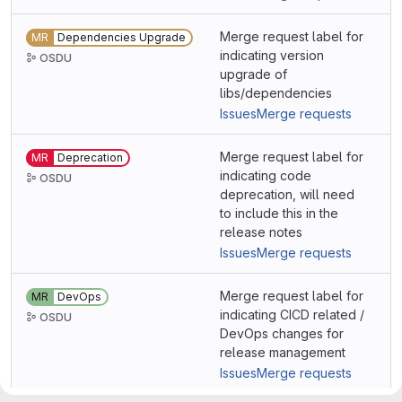
Merge request label for
MR
Dependencies Upgrade
indicating version
OSDU
upgrade of
libs/dependencies
Issues
Merge requests
Merge request label for
MR
Deprecation
indicating code
OSDU
deprecation, will need
to include this in the
release notes
Issues
Merge requests
Merge request label for
MR
DevOps
indicating CICD related /
OSDU
DevOps changes for
release management
Issues
Merge requests