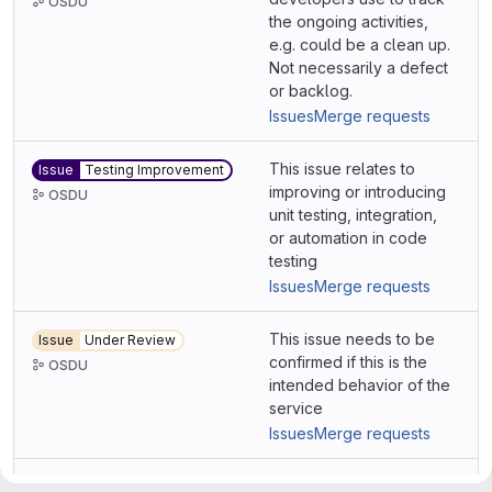
OSDU
the ongoing activities,
e.g. could be a clean up.
Not necessarily a defect
or backlog.
Issues
Merge requests
This issue relates to
Issue
Testing Improvement
improving or introducing
OSDU
unit testing, integration,
or automation in code
testing
Issues
Merge requests
This issue needs to be
Issue
Under Review
confirmed if this is the
OSDU
intended behavior of the
service
Issues
Merge requests
Java
Issues
Merge requests