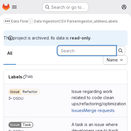
Homepage
Skip to main content
Search or go to…
M
Data Flow
Data Ingestion
CSV Parser
ingestor_utilities
Labels
Show more breadcrumbs
This project is archived. Its data is
read-only
.
Labels
All
Name
Labels
145
Issue regarding work
Issue
Refactor
related to code clean
OSDU
ups/refactoring/optimization
Issues
Merge requests
A task is an issue where
Issue
Task
developers use to track