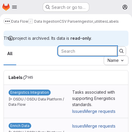
Homepage
Skip to main content
Search or go to…
M
Data Flow
Data Ingestion
CSV Parser
ingestor_utilities
Labels
Show more breadcrumbs
This project is archived. Its data is
read-only
.
Labels
All
Name
Labels
145
Tasks associated with
Energistics Integration
supporting Energistics
OSDU / OSDU Data Platform /
standards.
Data Flow
Issues
Merge requests
Enrich Data
Issues
Merge requests