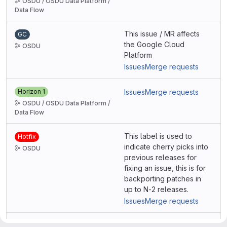
OSDU / OSDU Data Platform /
Data Flow
This issue / MR affects
GC
the Google Cloud
OSDU
Platform
Issues
Merge requests
Horizon 1
Issues
Merge requests
OSDU / OSDU Data Platform /
Data Flow
This label is used to
Hotfix
indicate cherry picks into
OSDU
previous releases for
fixing an issue, this is for
backporting patches in
up to N-2 releases.
Issues
Merge requests
This issue / MR affects
IBM