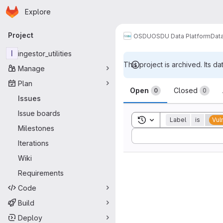
Homepage
Skip to main content
Explore
Primary navigation
Project
OSDU
OSDU Data Platform
Dat
I
ingestor_utilities
This project is archived. Its da
Manage
Issues
Plan
Open
Closed
0
0
Issues
Issue boards
Toggle search history
Label
is
Vul
Milestones
Sort by:
Iterations
Wiki
Requirements
Code
Build
Deploy