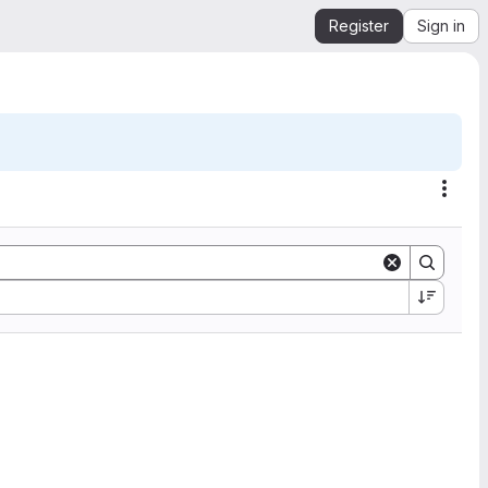
Register
Sign in
Acti