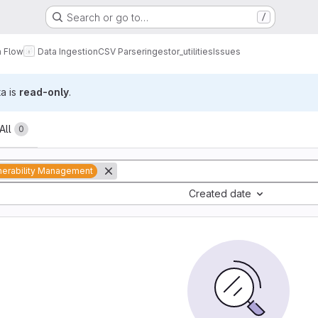
Search or go to…
/
a Flow
Data Ingestion
CSV Parser
ingestor_utilities
Issues
ta is
read-only
.
All
0
nerability Management
Created date