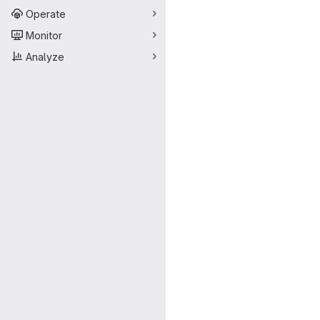
Operate
Monitor
Analyze