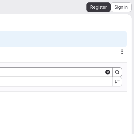
Register
Sign in
Acti