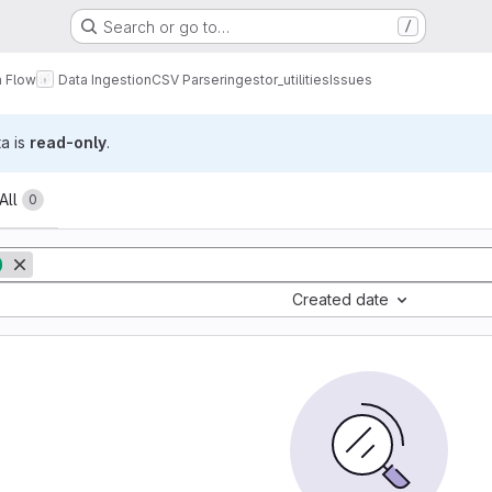
Search or go to…
/
a Flow
Data Ingestion
CSV Parser
ingestor_utilities
Issues
ta is
read-only
.
All
0
Created date