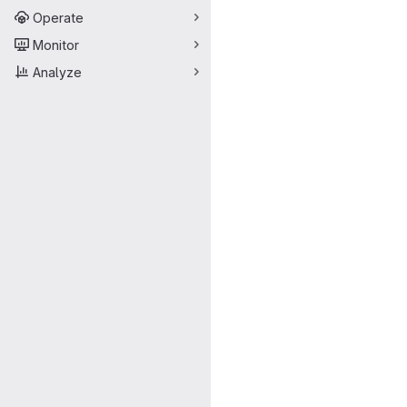
Operate
Monitor
Analyze