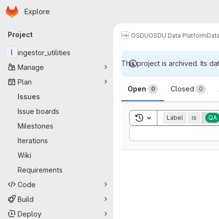
Homepage
Skip to main content
Explore
Primary navigation
Project
OSDU
OSDU Data Platform
Dat
I
ingestor_utilities
This project is archived. Its da
Manage
Issues
Plan
Open
Closed
0
0
Issues
Issue boards
Toggle search history
Label
is
QA
Milestones
Sort by:
Iterations
Wiki
Requirements
Code
Build
Deploy