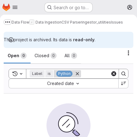
Homepage
Skip to main content
Search or go to…
M
Data Flow
Data Ingestion
CSV Parser
ingestor_utilities
Issues
Show more breadcrumbs
This project is archived. Its data is
read-only
.
Issues
Act
Open
Closed
All
0
0
0
Toggle search history
Label
is
Python
Sort by:
Created date