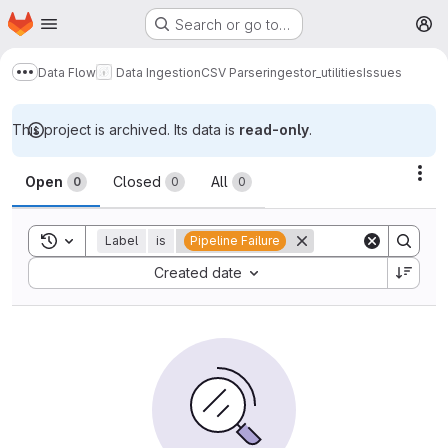
Homepage
Skip to main content
Search or go to…
M
Data Flow
Data Ingestion
CSV Parser
ingestor_utilities
Issues
Show more breadcrumbs
This project is archived. Its data is
read-only
.
Issues
Act
Open
Closed
All
0
0
0
Toggle search history
Label
is
Pipeline Failure
Sort by:
Created date