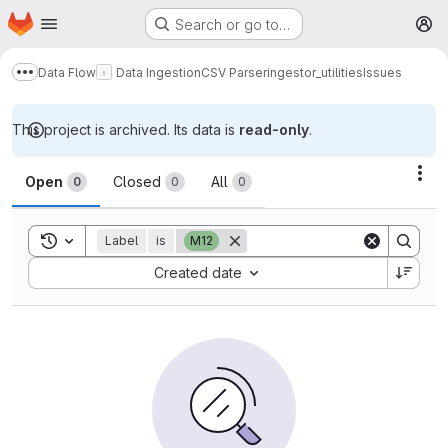
Homepage
Skip to main content
Search or go to…
M
Data Flow
Data Ingestion
CSV Parser
ingestor_utilities
Issues
Show more breadcrumbs
This project is archived. Its data is
read-only
.
Issues
Act
Open
Closed
All
0
0
0
Toggle search history
Label
is
M12
Sort by:
Created date