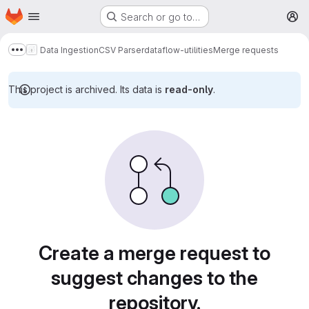
Homepage
Skip to main content
Search or go to…
M
Data Ingestion
CSV Parser
dataflow-utilities
Merge requests
Show more breadcrumbs
This project is archived. Its data is
read-only
.
Merge requests
Create a merge request to
suggest changes to the
repository.