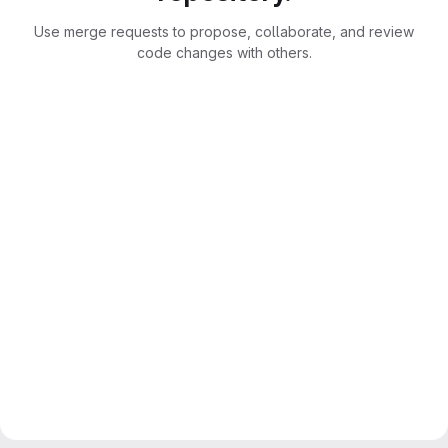
Use merge requests to propose, collaborate, and review
code changes with others.