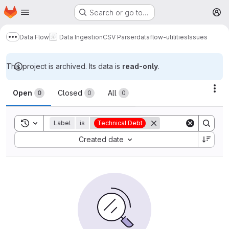
Homepage
Skip to main content
Search or go to…
M
Data Flow
Data Ingestion
CSV Parser
dataflow-utilities
Issues
Show more breadcrumbs
This project is archived. Its data is
read-only
.
Issues
Act
Open
Closed
All
0
0
0
Toggle search history
Label
is
Technical Debt
Sort by:
Created date