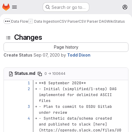
Homepage
Skip to main content
Search or go to…
M
Data Flow
Data Ingestion
CSV Parser
CSV Parser DAG
Wiki
Status
Show more breadcrumbs
Changes
Page history
Create Status
Sep 07, 2020
by
Todd Dixon
Status.md
0 → 100644
**8 September 2020**
-
 Initial (simplified/1-step) DAG 
implemented for delimited ASCII 
files
-
 Plan to commit to OSDU Gitlab 
under review
-
 Synthetic data/schema created 
and published to slack 
[
here
]
(
https://opensdu.slack.com/files/U0