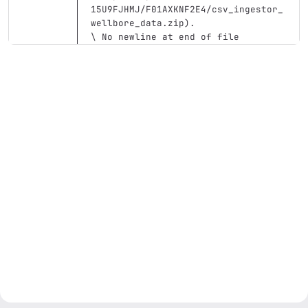
15U9FJHMJ/F01AXKNF2E4/csv_ingestor_
wellbore_data.zip
)
.
\ No newline at end of file