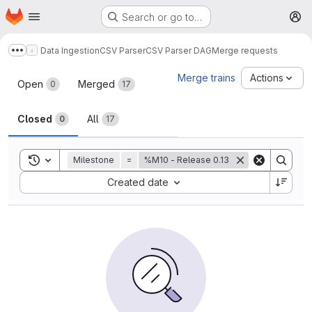
Homepage
Skip to main content
Search or go to…
M
Data Ingestion
CSV Parser
CSV Parser DAG
Merge requests
Show more breadcrumbs
Merge requests
Merge trains
Actions
Open
Merged
0
17
Closed
All
0
17
Toggle search history
Milestone
=
%M10 - Release 0.13
Sort by:
Created date