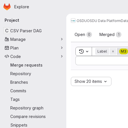
Homepage
Skip to main content
Explore
Primary navigation
Project
OSDU
OSDU Data Platform
Dat
Merge reque
C
CSV Parser DAG
Open
Merged
0
1
Manage
Plan
Toggle search history
Label
=
M3
Code
Sort by:
Merge requests
Repository
Show 20 items
Branches
Commits
Tags
Repository graph
Compare revisions
Snippets