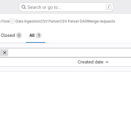
Search or go to…
/
a Flow
Data Ingestion
CSV Parser
CSV Parser DAG
Merge requests
sts
Closed
All
0
1
Created date