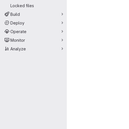
Locked files
Build
Deploy
Operate
Monitor
Analyze