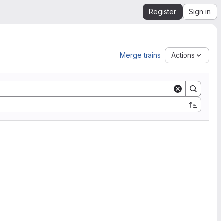
Register
Sign in
Merge trains
Actions