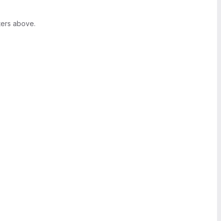
ters above.