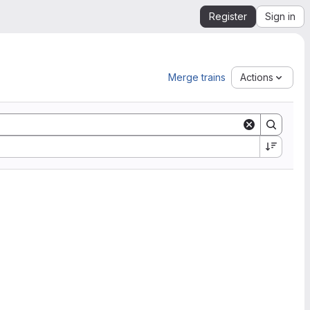
Register
Sign in
Merge trains
Actions