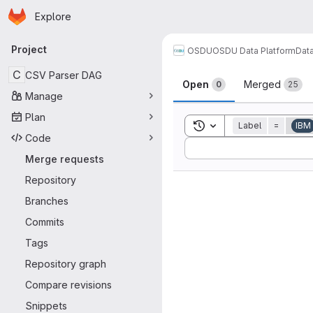
Homepage
Skip to main content
Explore
Primary navigation
Project
OSDU
OSDU Data Platform
Dat
Merge reque
C
CSV Parser DAG
Open
Merged
0
25
Manage
Plan
Toggle search history
Label
=
IBM
Code
Sort by:
Merge requests
Repository
Branches
Commits
Tags
Repository graph
Compare revisions
Snippets