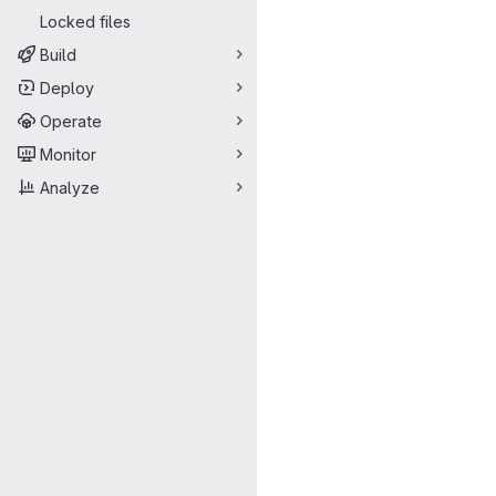
Locked files
Build
Deploy
Operate
Monitor
Analyze