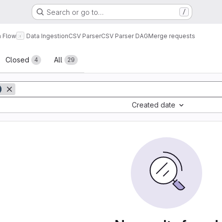
Search or go to…
/
a Flow
Data Ingestion
CSV Parser
CSV Parser DAG
Merge requests
sts
Closed
All
4
29
Created date