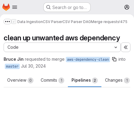
Homepage
Skip to main content
Search or go to…
M
Data Ingestion
CSV Parser
CSV Parser DAG
Merge requests
!475
Show more breadcrumbs
clean up unwanted aws dependency
Code
Ex
Bruce Jin
requested to merge
into
aws-dependency-clean
Jul 30, 2024
master
Overview
Commits
Pipelines
Changes
0
1
2
1