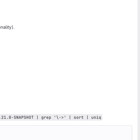
ality).
.21.0-SNAPSHOT | grep '\->' | sort | uniq