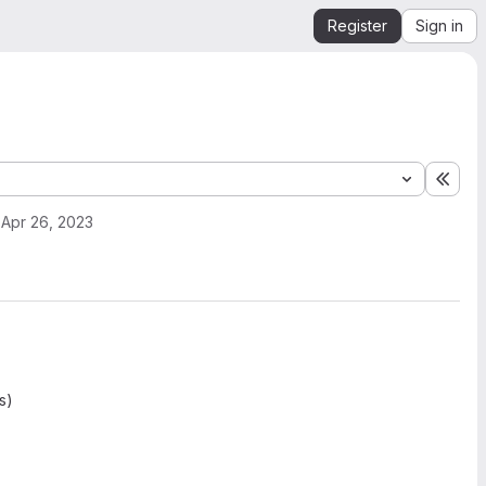
Register
Sign in
Expa
Apr 26, 2023
s)