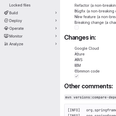
Locked files
Refactor (a non-breakin
Bugfix (a non-breaking 
Build
New feature (a non-brea
Deploy
Breaking change (a chan
Operate
Changes in:
Monitor
Analyze
Google Cloud
Azure
AWS
IBM
Common code
Other comments:
mvn versions:compare-dep
[INFO]   org.springfram
[INFO]   org.springfram