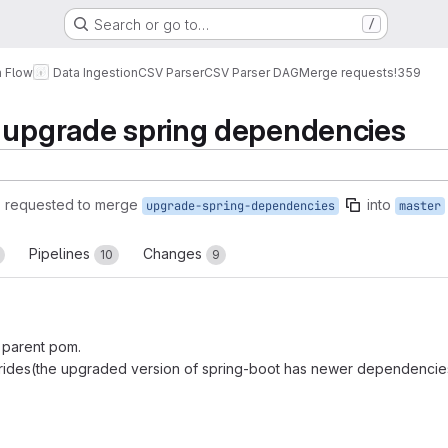
Search or go to…
/
a Flow
Data Ingestion
CSV Parser
CSV Parser DAG
Merge requests
!359
d upgrade spring dependencies
)
requested to merge
into
upgrade-spring-dependencies
master
Pipelines
Changes
10
9
 parent pom.
ides(the upgraded version of spring-boot has newer dependencie