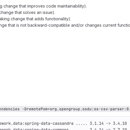
g change that improves code maintainability).
change that solves an issue).
king change that adds functionality).
ge that is not backward-compatible and/or changes current function
endencies -DremotePom=org.opengroup.osdu:os-csv-parser:0
ework.data:spring-data-cassandra ..... 3.1.14 -> 3.4.10
ework.data:spring-data-commons ....... 2.4.14 -> 2.7.10