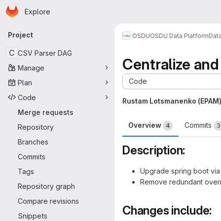
Homepage
Skip to main content
Explore
Primary navigation
Project
OSDU
OSDU Data Platform
Dat
C
CSV Parser DAG
Centralize an
Manage
Code
Plan
Code
Rustam Lotsmanenko (EPAM
Merge requests
Overview
Commits
4
3
Repository
Branches
Description:
Commits
Upgrade spring boot via
Tags
Remove redundant overr
Repository graph
Compare revisions
Changes include:
Snippets