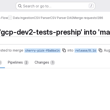
Search or go to…
/
a Flow
Data Ingestion
CSV Parser
CSV Parser DAG
Merge requests
!286
gcp-dev2-tests-preship' into 'ma
sted to merge
into
Aug
cherry-pick-f0a86e14
release/0.16
Pipelines
Changes
1
2
1