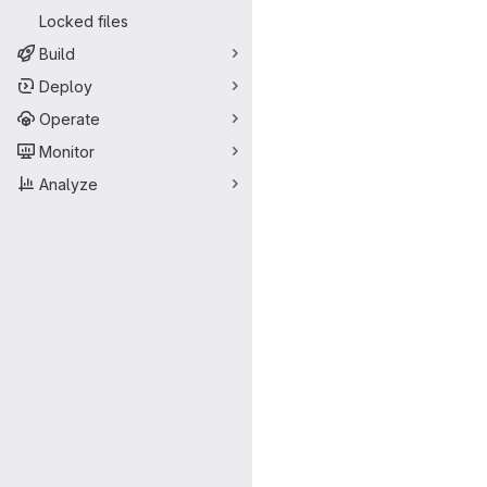
Locked files
Build
Deploy
Operate
Monitor
Analyze