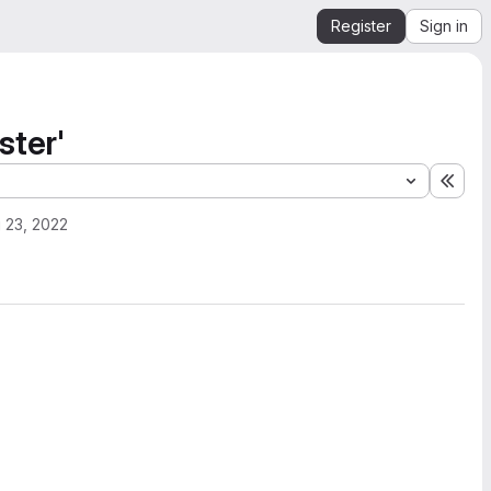
Register
Sign in
ster'
Expa
 23, 2022