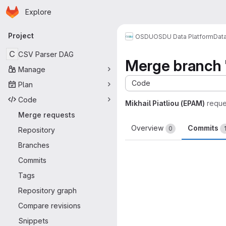
Homepage
Skip to main content
Explore
Primary navigation
Project
OSDU
OSDU Data Platform
Dat
C
CSV Parser DAG
Merge branch '
Manage
Code
Plan
Code
Mikhail Piatliou (EPAM)
reque
Merge requests
Overview
Commits
0
Repository
Branches
Commits
Tags
Repository graph
Compare revisions
Snippets