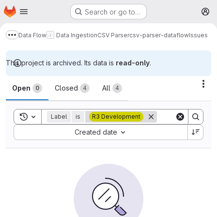
Homepage
Skip to main content
Search or go to…
M
Data Flow
Data Ingestion
CSV Parser
csv-parser-dataflow
Issues
Show more breadcrumbs
This project is archived. Its data is
read-only
.
Issues
Act
Open
Closed
All
0
4
4
Toggle search history
Label
is
R3 Development
Sort by:
Created date