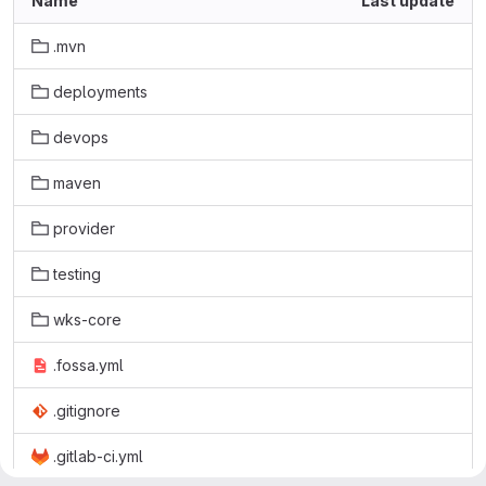
Name
Last update
.mvn
deployments
devops
maven
provider
testing
wks-core
.fossa.yml
.gitignore
.gitlab-ci.yml