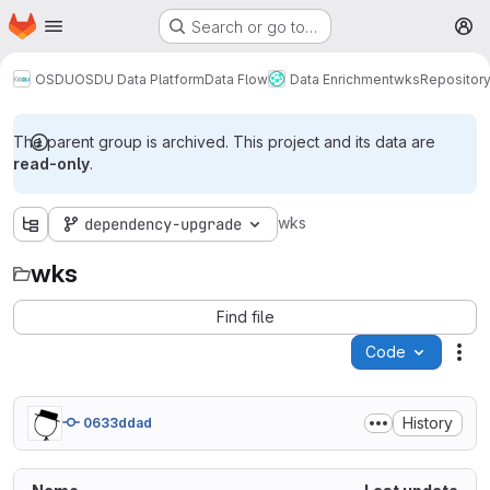
Homepage
Skip to main content
Search or go to…
M
OSDU
OSDU Data Platform
Data Flow
Data Enrichment
wks
Repositor
The parent group is archived. This project and its data are
read-only
.
wks
dependency-upgrade
wks
Find file
Code
Act
History
0633ddad