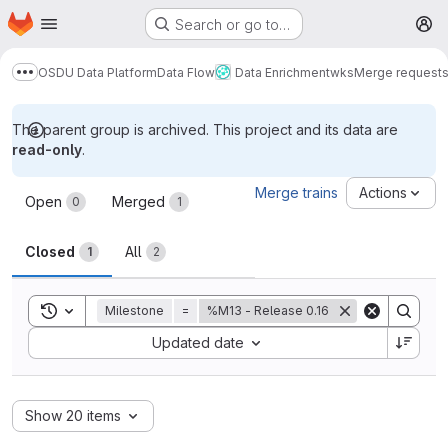
Homepage
Skip to main content
Search or go to…
M
OSDU Data Platform
Data Flow
Data Enrichment
wks
Merge request
Show more breadcrumbs
The parent group is archived. This project and its data are
read-only
.
Merge requests
Merge trains
Actions
Open
Merged
0
1
Closed
All
1
2
Toggle search history
Milestone
=
%M13 - Release 0.16
Sort by:
Updated date
Show 20 items