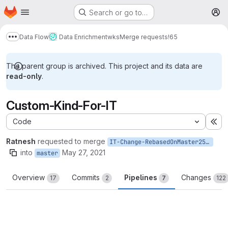
Homepage
Skip to main content
Search or go to…
M
Data Flow
Data Enrichment
wks
Merge requests
!65
Show more breadcrumbs
The parent group is archived. This project and its data are
read-only
.
Custom-Kind-For-IT
Code
Ex
Ratnesh
requested to merge
IT-Change-RebasedOnMaster25May
into
May 27, 2021
master
Overview
Commits
Pipelines
Changes
17
2
7
122