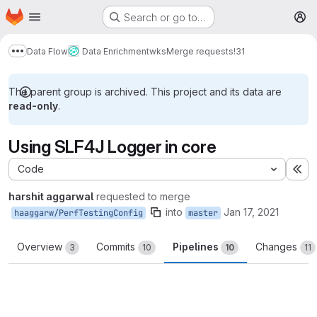
Homepage
Skip to main content
Search or go to…
M
Data Flow
Data Enrichment
wks
Merge requests
!31
Show more breadcrumbs
The parent group is archived. This project and its data are
read-only
.
Using SLF4J Logger in core
Code
Ex
harshit aggarwal
requested to merge
into
Jan 17, 2021
haaggarw/PerfTestingConfig
master
Overview
Commits
Pipelines
Changes
3
10
10
11