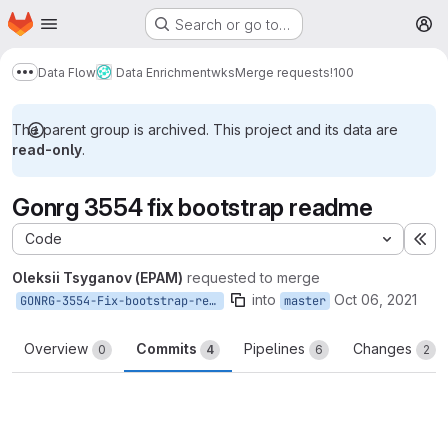
Homepage
Skip to main content
Search or go to…
M
Data Flow
Data Enrichment
wks
Merge requests
!100
Show more breadcrumbs
The parent group is archived. This project and its data are
read-only
.
Gonrg 3554 fix bootstrap readme
Code
Ex
Oleksii Tsyganov (EPAM)
requested to merge
into
Oct 06, 2021
GONRG-3554-Fix-bootstrap-readme
master
Overview
Commits
Pipelines
Changes
0
4
6
2