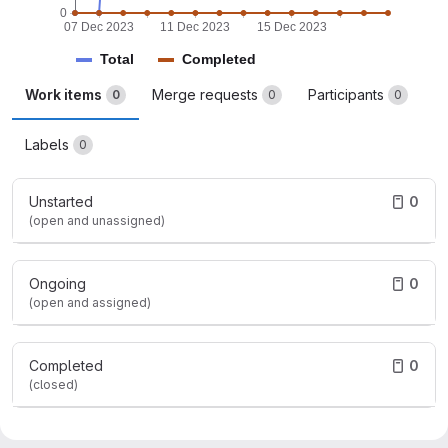
0
07 Dec 2023
11 Dec 2023
15 Dec 2023
Total
Completed
Work items
Merge requests
Participants
0
0
0
Labels
0
Unstarted
0
(open and unassigned)
Ongoing
0
(open and assigned)
Completed
0
(closed)