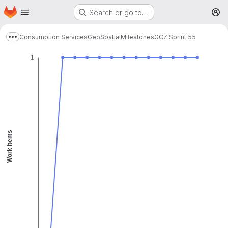
Homepage
Skip to main content
Search or go to…
Remaining
Guideline
M
Burnup chart
Consumption Services
GeoSpatial
Milestones
GCZ Sprint 55
Show more breadcrumbs
1
Work items