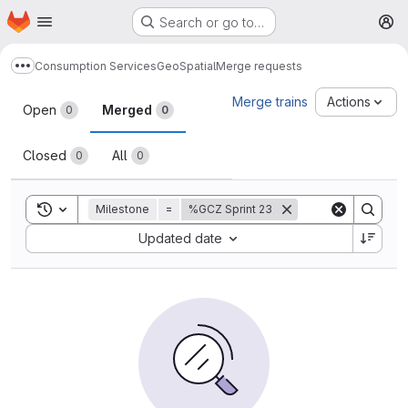
Homepage
Skip to main content
Search or go to…
M
Consumption Services
GeoSpatial
Merge requests
Show more breadcrumbs
Merge requests
Merge trains
Actions
Open
Merged
0
0
Closed
All
0
0
Toggle search history
Milestone
=
%GCZ Sprint 23
Sort by:
Updated date