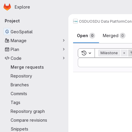
Homepage
Skip to main content
Explore
Primary navigation
Project
OSDU
OSDU Data Platform
Con
Merge reque
G
GeoSpatial
Open
Merged
0
0
Manage
Plan
Toggle search history
Milestone
=
Code
Sort by:
Merge requests
Repository
Branches
Commits
Tags
Repository graph
Compare revisions
Snippets