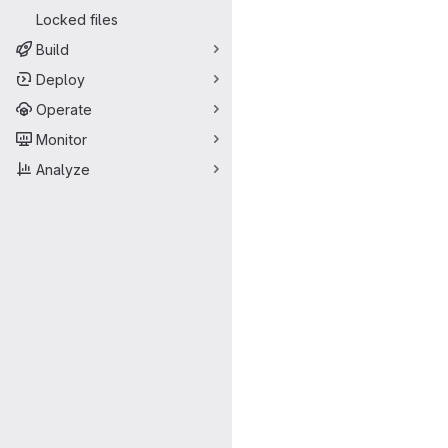
Locked files
Build
Deploy
Operate
Monitor
Analyze