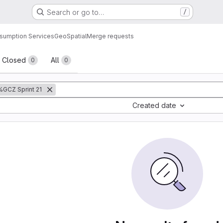
Search or go to…
/
sumption Services
GeoSpatial
Merge requests
sts
Closed
All
0
0
%GCZ Sprint 21
Created date