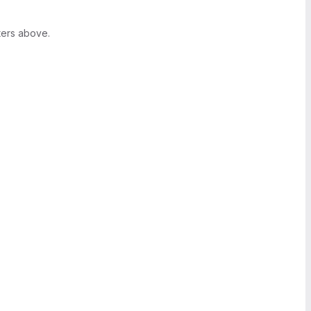
ters above.