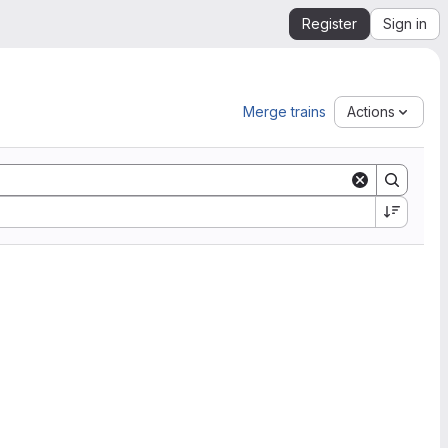
Register
Sign in
Merge trains
Actions